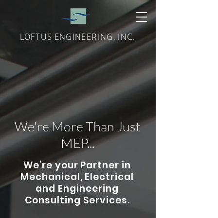
LOFTUS ENGINEERING, INC.
We're More Than Just
MEP...
We're your Partner in
Mechanical, Electrical
and Engineering
Consulting Services.