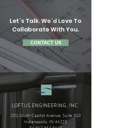
Let´s Talk. We´d Love To
Collaborate With You.
CONTACT US
LOFTUS ENGINEERING, INC.
201 South Capitol Avenue, Suite 310
Indianapolis, IN 46225
Tel 317.352.5822