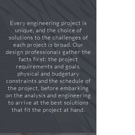
Every engineering project is
unique, and the choice of
solutions to the challenges of
each project is broad. Our
design professionals gather the
facts first: the project
requirements and goals,
physical and budgetary
constraints and the schedule of
the project, before embarking
on the analysis and engineering
to arrive at the best solutions
that fit the project at hand.