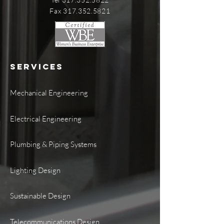
Fax 317.352.5821
SERVICES
Mechanical Engineering
Electrical Engineering
Plumbing & Piping Systems
Lighting Design
Sustainable Design
Telecommunications Design