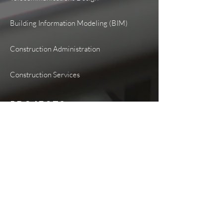
Building Information Modeling (BIM)
Construction Administration
Construction Services
PROJECTS
Healthcare
Higher Education
K-12 Education
Government
Transportation