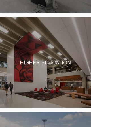
HIGHER EDUCATION