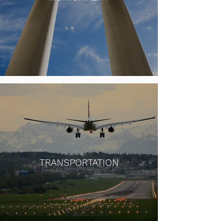
TRANSPORTATION