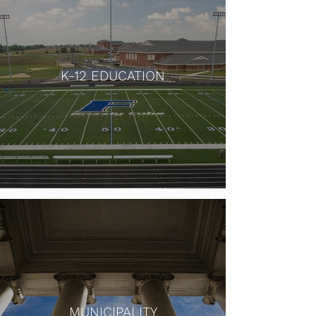
K-12 EDUCATION
MUNICIPALITY