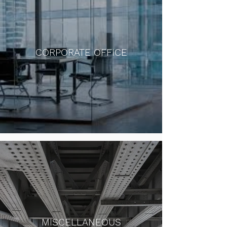
CORPORATE OFFICE
MISCELLANEOUS