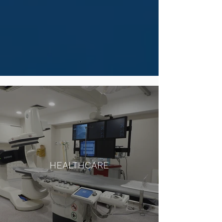
HEALTHCARE