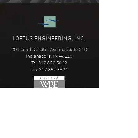
LOFTUS ENGINEERING, INC.
201 South Capitol Avenue, Suite 310
Indianapolis, IN 46225
Tel 317.352.5822
Fax 317.352.5821
SERVICES
Mechanical Engineering
Electrical Engineering