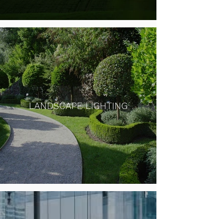
LANDSCAPE LIGHTING