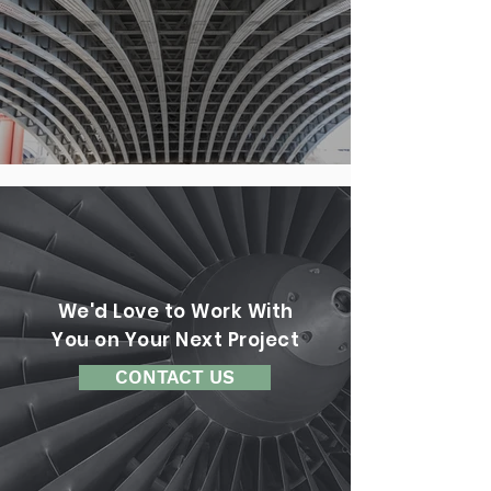
We'd Love to Work With
You on Your Next Project
CONTACT US