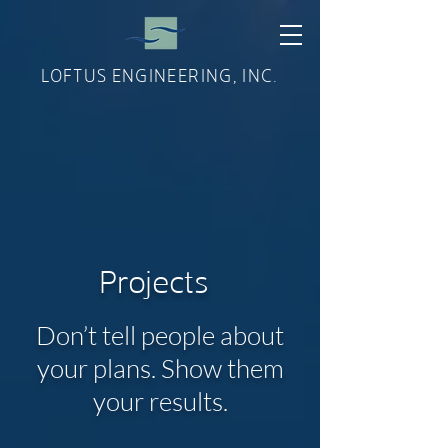
LOFTUS ENGINEERING, INC.
Projects
Don’t tell people about
your plans. Show them
your results.