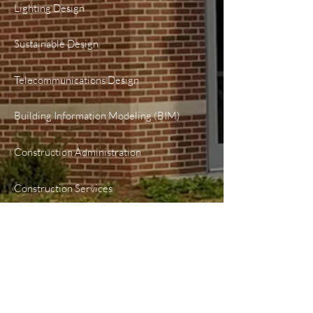
Lighting Design
Sustainable Design
Telecommunications Design
Building Information Modeling (BIM)
Construction Administration
Construction Services
PROJECTS
Healthcare
Higher Education