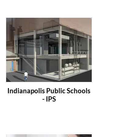
Indianapolis Public Schools
- IPS