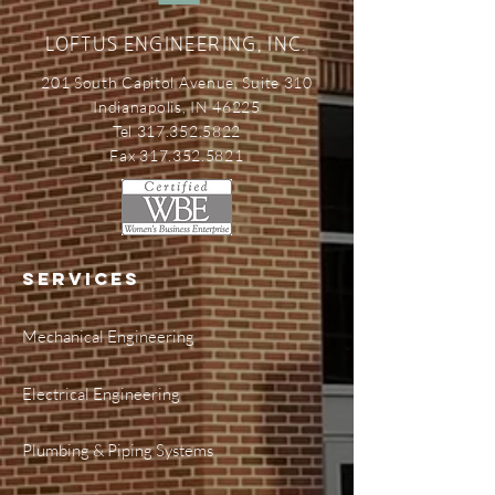
LOFTUS ENGINEERING, INC.
201 South Capitol Avenue, Suite 310
Indianapolis, IN 46225
Tel 317.352.5822
Fax 317.352.5821
SERVICES
Mechanical Engineering
Electrical Engineering
Plumbing & Piping Systems