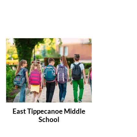
East Tippecanoe Middle
School