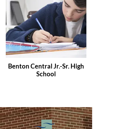
Benton Central Jr.-Sr. High
School