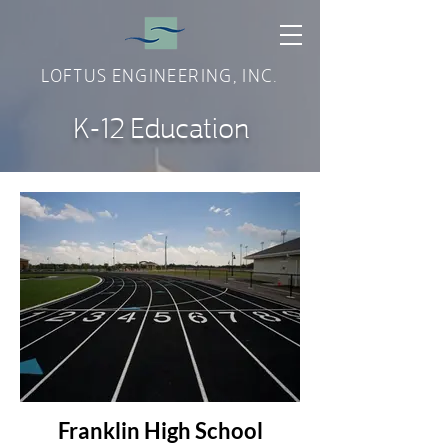
LOFTUS ENGINEERING, INC.
K-12 Education
Franklin High School