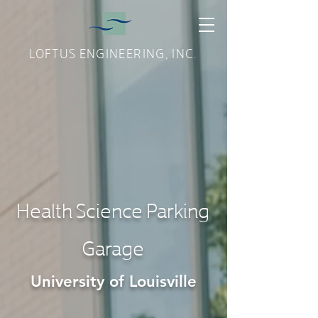
LOFTUS ENGINEERING, INC.
Health Science Parking
Garage
University of Louisville