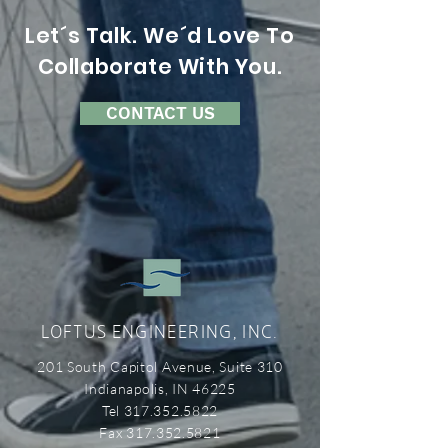
Let´s Talk. We´d Love To
Collaborate With You.
CONTACT US
LOFTUS ENGINEERING, INC.
201 South Capitol Avenue, Suite 310
Indianapolis, IN 46225
Tel 317.352.5822
Fax 317.352.5821