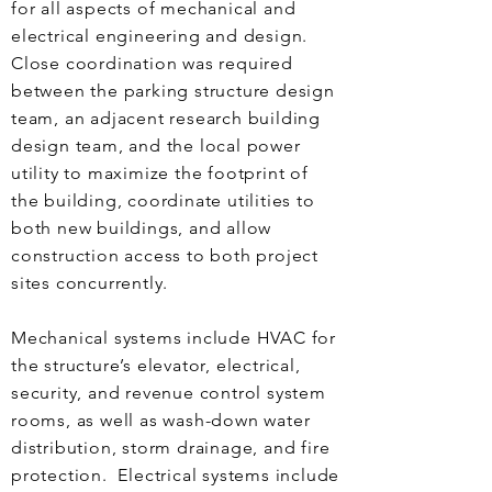
for all aspects of mechanical and
electrical engineering and design.
Close coordination was required
between the parking structure design
team, an adjacent research building
design team, and the local power
utility to maximize the footprint of
the building, coordinate utilities to
both new buildings, and allow
construction access to both project
sites concurrently.
Mechanical systems include HVAC for
the structure’s elevator, electrical,
security, and revenue control system
rooms, as well as wash-down water
distribution, storm drainage, and fire
protection. Electrical systems include