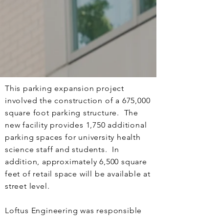
This parking expansion project
involved the construction of a 675,000
square foot parking structure. The
new facility provides 1,750 additional
parking spaces for university health
science staff and students. In
addition, approximately 6,500 square
feet of retail space will be available at
street level.
Loftus Engineering was responsible