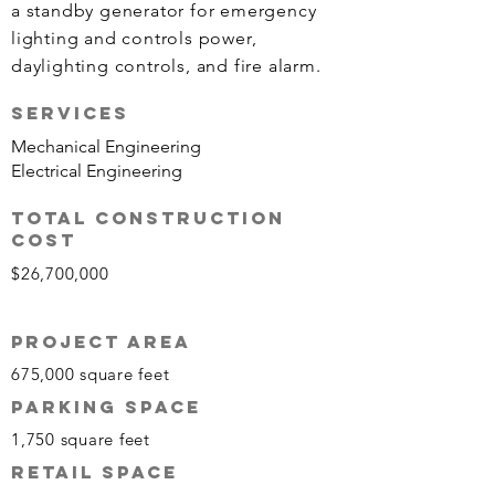
a standby generator for emergency
lighting and controls power,
daylighting controls, and fire alarm.
Services
Mechanical Engineering
Electrical Engineering
TOTAL CONSTRUCTION
COST
$26,700,000
PROJECT AREA
675,000 square feet
Parking SPACE
1,750 s
quare f
eet
RETAIL SPACE