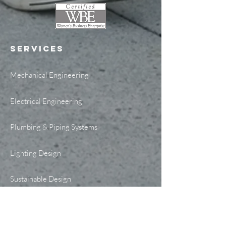
SERVICES
Mechanical Engineering
Electrical Engineering
Plumbing & Piping Systems
Lighting Design
Sustainable Design
Telecommunications Design