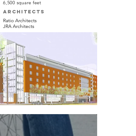
6,500 s
quare f
eet
ARCHITECTs
Ratio Architects
JRA Architects