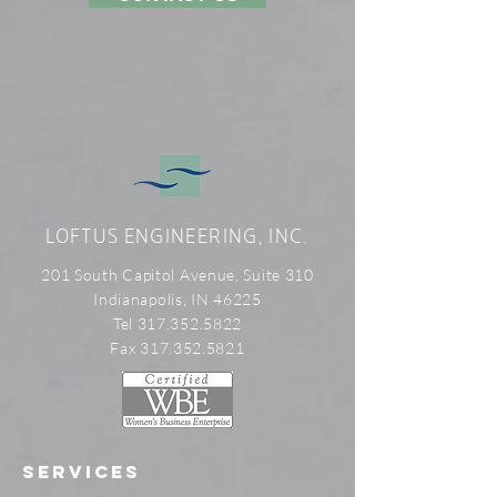
LOFTUS ENGINEERING, INC.
201 South Capitol Avenue, Suite 310
Indianapolis, IN 46225
Tel 317.352.5822
Fax 317.352.5821
SERVICES