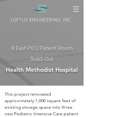
LOFTUS ENGINEERING, INC.
8 East PICU Patient Room
Build-Out
Health Methodist Hospital
This project renovated
approximately 1,000 square feet of
existing storage space into three
new Pediatric Intensive Care patient