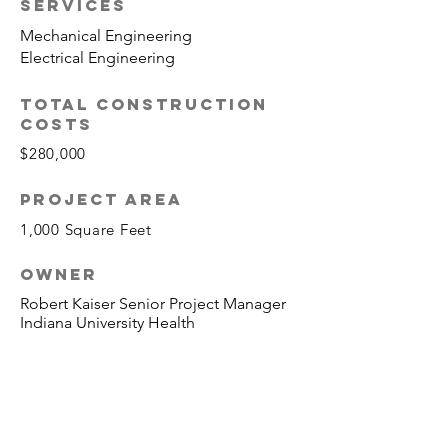
SERVICES
Mechanical Engineering
Electrical Engineering
TOTAL CONSTRUCTION
COSTS
$280,000
PROJECT AREA
1,000 Square Feet
OWNER
Robert Kaiser Senior Project Manager
Indiana University Health