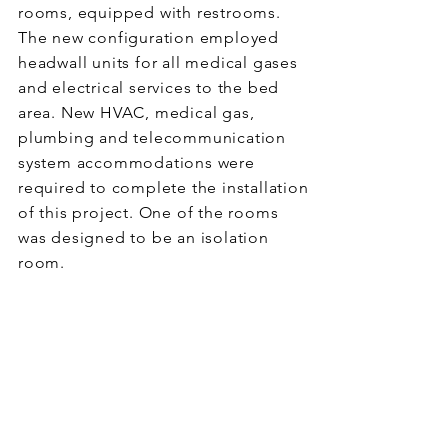
rooms, equipped with restrooms.
The new configuration employed
headwall units for all medical gases
and electrical services to the bed
area. New HVAC, medical gas,
plumbing and telecommunication
system accommodations were
required to complete the installation
of this project. One of the rooms
was designed to be an isolation
room.