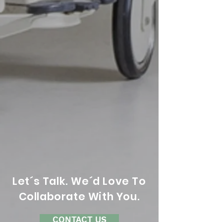
Let´s Talk. We´d Love To
Collaborate With You.
CONTACT US