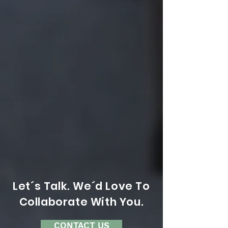
Let´s Talk. We´d Love To
Collaborate With You.
CONTACT US