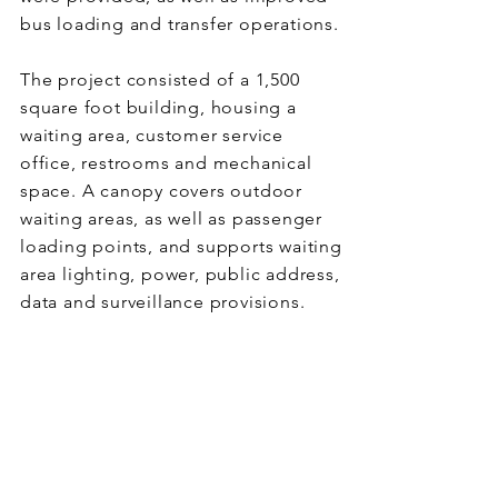
bus loading and transfer operations.
The project consisted of a 1,500
square foot building, housing a
waiting area, customer service
office, restrooms and mechanical
space. A canopy covers outdoor
waiting areas, as well as passenger
loading points, and supports waiting
area lighting, power, public address,
data and surveillance provisions.