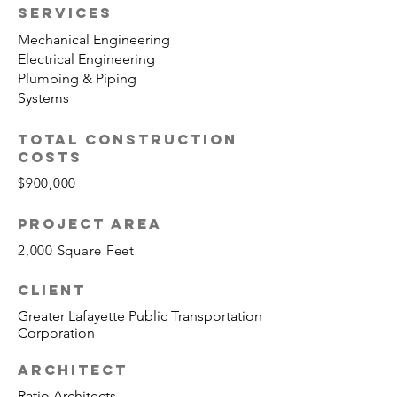
SERVICES
Mechanical Engineering
Electrical Engineering
Plumbing & Piping
Systems
TOTAL CONSTRUCTION
COSTS
$900,000
PROJECT AREA
2,000 Square Feet
CLIENT
Greater Lafayette Public Transportation
Corporation
ARCHITECT
Ratio Architects