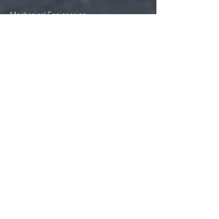
Mechanical Engineering
Electrical Engineering
Plumbing & Piping Systems
Lighting Design
Sustainable Design
Telecommunications Design
Building Information Modeling (BIM)
Construction Administration
Construction Services