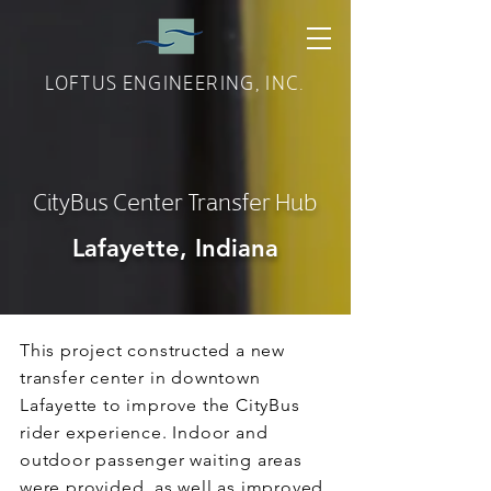
LOFTUS ENGINEERING, INC.
CityBus Center Transfer Hub
Lafayette, Indiana
This project constructed a new
transfer center in downtown
Lafayette to improve the CityBus
rider experience. Indoor and
outdoor passenger waiting areas
were provided, as well as improved