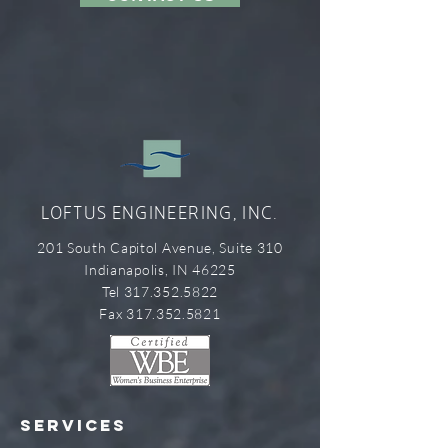
LOFTUS ENGINEERING, INC.
201 South Capitol Avenue, Suite 310
Indianapolis, IN 46225
Tel 317.352.5822
Fax 317.352.5821
SERVICES