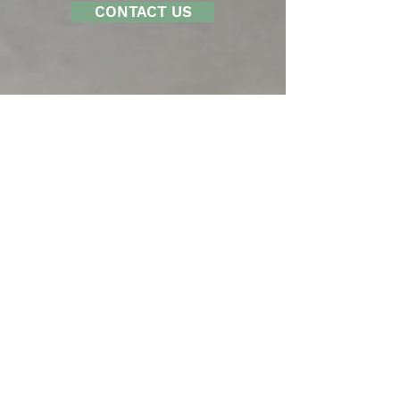
CONTACT US
LOFTUS ENGINEERING, INC.
201 South Capitol Avenue, Suite 310
Indianapolis, IN 46225
Tel 317.352.5822
Fax 317.352.5821
SERVICES