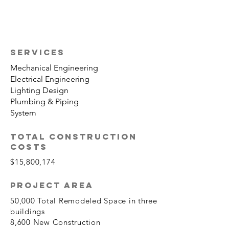
SERVICES
Mechanical Engineering
Electrical Engineering
Lighting Design
Plumbing & Piping
System
TOTAL CONSTRUCTION
COSTS
$15,800,174
PROJECT AREA
50,000 Total Remodeled Space in three
buildings
8,600 New Construction