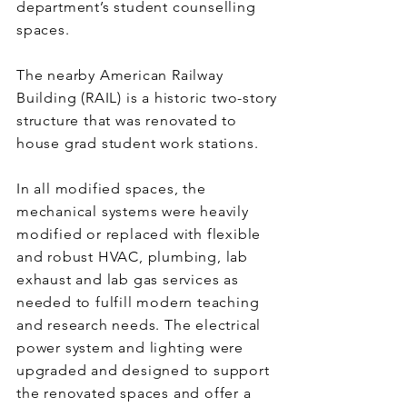
department’s student counselling
spaces.
The nearby American Railway
Building (RAIL) is a historic two-story
structure that was renovated to
house grad student work stations.
In all modified spaces, the
mechanical systems were heavily
modified or replaced with flexible
and robust HVAC, plumbing, lab
exhaust and lab gas services as
needed to fulfill modern teaching
and research needs. The electrical
power system and lighting were
upgraded and designed to support
the renovated spaces and offer a