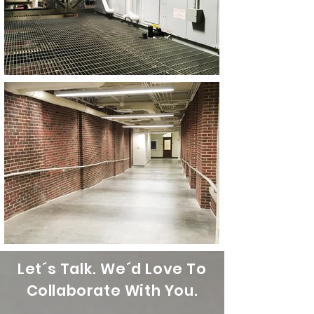
Let´s Talk. We´d Love To
Collaborate With You.