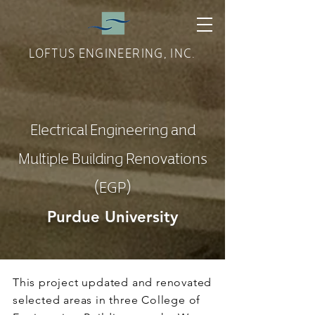
LOFTUS ENGINEERING, INC.
Electrical Engineering and
Multiple Building Renovations
(EGP)
Purdue University
This project updated and renovated
selected areas in three College of