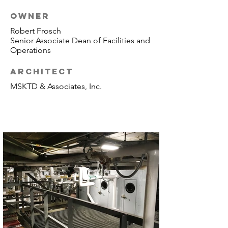
OWNER
Robert Frosch
Senior Associate Dean of Facilities and
Operations
ARCHITECT
MSKTD & Associates, Inc.