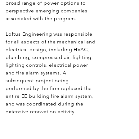
broad range of power options to
perspective emerging companies
associated with the program.
Loftus Engineering was responsible
for all aspects of the mechanical and
electrical design, including HVAC,
plumbing, compressed air, lighting,
lighting controls, electrical power
and fire alarm systems. A
subsequent project being
performed by the firm replaced the
entire EE building fire alarm system,
and was coordinated during the
extensive renovation activity.