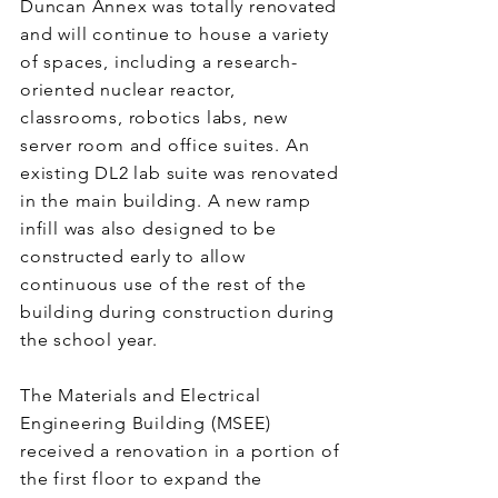
Duncan Annex was totally renovated
and will continue to house a variety
of spaces, including a research-
oriented nuclear reactor,
classrooms, robotics labs, new
server room and office suites. An
existing DL2 lab suite was renovated
in the main building. A new ramp
infill was also designed to be
constructed early to allow
continuous use of the rest of the
building during construction during
the school year.
The Materials and Electrical
Engineering Building (MSEE)
received a renovation in a portion of
the first floor to expand the