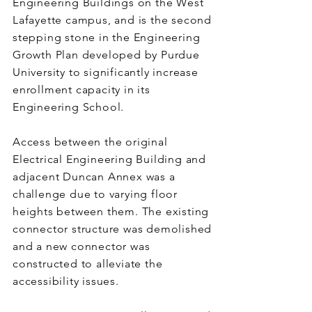
Engineering Buildings on the West
Lafayette campus, and is the second
stepping stone in the Engineering
Growth Plan developed by Purdue
University to significantly increase
enrollment capacity in its
Engineering School.
Access between the original
Electrical Engineering Building and
adjacent Duncan Annex was a
challenge due to varying floor
heights between them. The existing
connector structure was demolished
and a new connector was
constructed to alleviate the
accessibility issues.