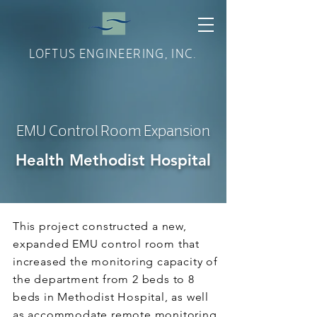
LOFTUS ENGINEERING, INC.
EMU Control Room Expansion
Health Methodist Hospital
This project constructed a new,
expanded EMU control room that
increased the monitoring capacity of
the department from 2 beds to 8
beds in Methodist Hospital, as well
as accommodate remote monitoring