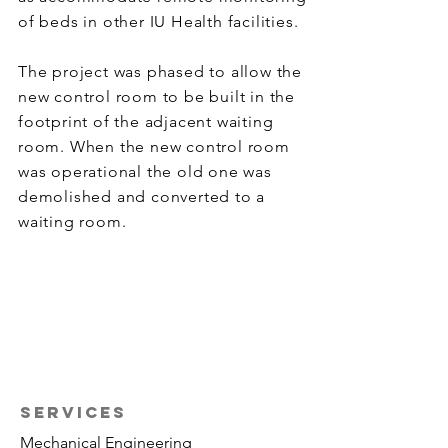
of beds in other IU Health facilities.
The project was phased to allow the
new control room to be built in the
footprint of the adjacent waiting
room. When the new control room
was operational the old one was
demolished and converted to a
waiting room.
SERVICES
Mechanical Engineering