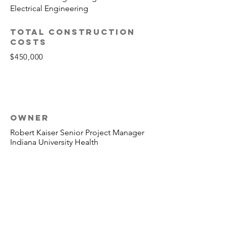
Electrical Engineering
TOTAL CONSTRUCTION
COSTS
$450,000
OWNER
Robert Kaiser Senior Project Manager
Indiana University Health