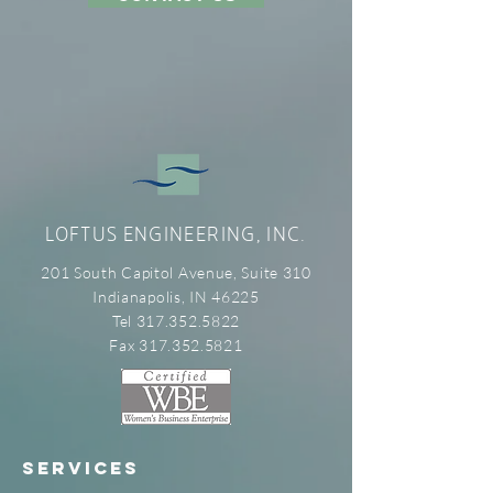
LOFTUS ENGINEERING, INC.
201 South Capitol Avenue, Suite 310
Indianapolis, IN 46225
Tel 317.352.5822
Fax 317.352.5821
SERVICES