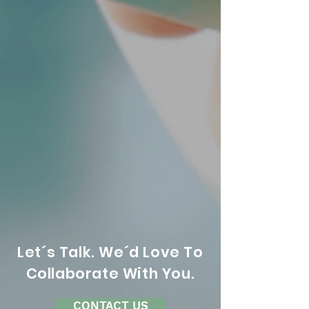
Let´s Talk. We´d Love To
Collaborate With You.
CONTACT US