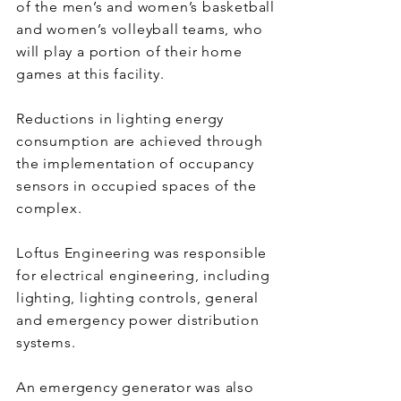
of the men’s and women’s basketball
and women’s volleyball teams, who
will play a portion of their home
games at this facility.
Reductions in lighting energy
consumption are achieved through
the implementation of occupancy
sensors in occupied spaces of the
complex.
Loftus Engineering was responsible
for electrical engineering, including
lighting, lighting controls, general
and emergency power distribution
systems.
An emergency generator was also