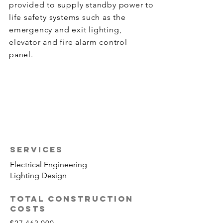
provided to supply standby power to
life safety systems such as the
emergency and exit lighting,
elevator and fire alarm control
panel.
SERVICES
Electrical Engineering
Lighting Design
TOTAL CONSTRUCTION
COSTS