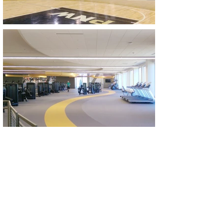
Let´s Talk. We´d Love To
Collaborate With You.
CONTACT US