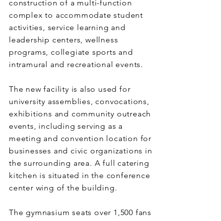
construction of a multi-function
complex to accommodate student
activities, service learning and
leadership centers, wellness
programs, collegiate sports and
intramural and recreational events.
The new facility is also used for
university assemblies, convocations,
exhibitions and community outreach
events, including serving as a
meeting and convention location for
businesses and civic organizations in
the surrounding area. A full catering
kitchen is situated in the conference
center wing of the building.
The gymnasium seats over 1,500 fans