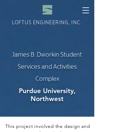
LOFTUS ENGINEERING, INC.
James B. Dworkin Student
Services and Activities
Complex
Purdue University,
Northwest
This project involved the design and