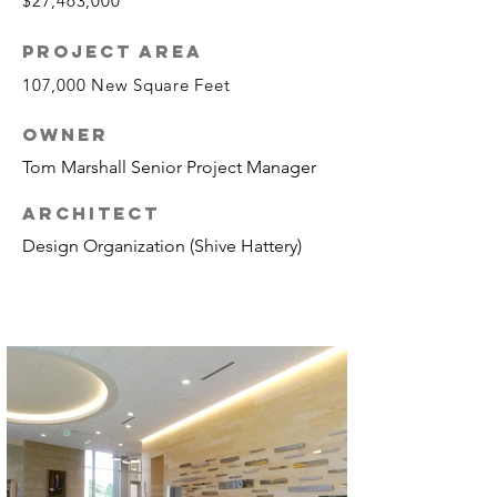
$27,463,000
PROJECT AREA
107,000 New Square Feet
OWNER
Tom Marshall Senior Project Manager
ARCHITECT
Design Organization (Shive Hattery)