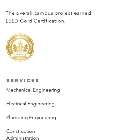
The overall campus project earned
LEED Gold Certification.
SERVICES
Mechanical Engineering
Electrical Engineering
Plumbing Engineering
Construction
Administration