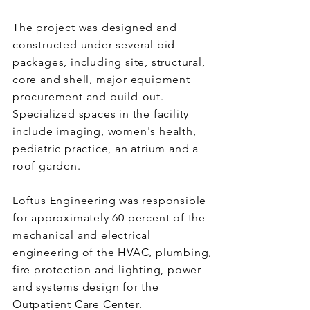
The project was designed and
constructed under several bid
packages, including site, structural,
core and shell, major equipment
procurement and build-out.
Specialized spaces in the facility
include imaging, women's health,
pediatric practice, an atrium and a
roof garden.
Loftus Engineering was responsible
for approximately 60 percent of the
mechanical and electrical
engineering of the HVAC, plumbing,
fire protection and lighting, power
and systems design for the
Outpatient Care Center.