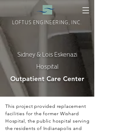
LOFTUS ENGINEERING, INC.
Sidney & Lois Eskenazi
Hospital
Outpatient Care Center
This project provided replacement
facilities for the former Wishard
Hospital, the public hospital serving
the residents of Indianapolis and