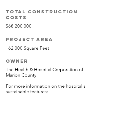
TOTAL CONSTRUCTION
COSTS
$68,200,000
PROJECT AREA
162,000 Square Feet
OWNER
The Health & Hospital Corporation of
Marion County
For more information on the hospital's
sustainable features: