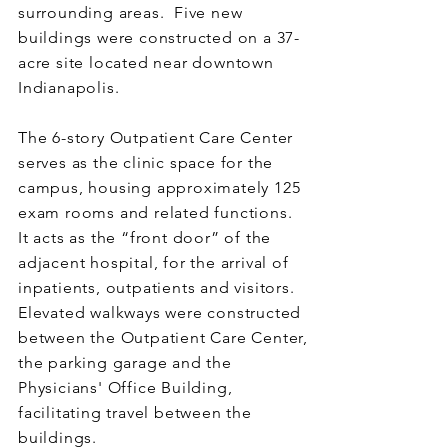
surrounding areas. Five new
buildings were constructed on a 37-
acre site located near downtown
Indianapolis.
The 6-story Outpatient Care Center
serves as the clinic space for the
campus, housing approximately 125
exam rooms and related functions.
It acts as the “front door” of the
adjacent hospital, for the arrival of
inpatients, outpatients and visitors.
Elevated walkways were constructed
between the Outpatient Care Center,
the parking garage and the
Physicians' Office Building,
facilitating travel between the
buildings.