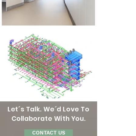
Let´s Talk. We´d Love To
Collaborate With You.
CONTACT US