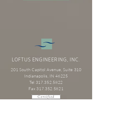
LOFTUS ENGINEERING, INC.
201 South Capitol Avenue, Suite 310
Indianapolis, IN 46225
Tel 317.352.5822
Fax 317.352.5821
SERVICES