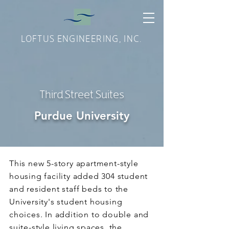
LOFTUS ENGINEERING, INC.
Third Street Suites
Purdue University
This new 5-story apartment-style
housing facility added 304 student
and resident staff beds to the
University's student housing
choices. In addition to double and
suite-style living spaces, the