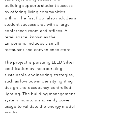
building supports student success
by offering living communities
within. The first floor also includes a
student success area with a large
conference room and offices. A
retail space, known as the
Emporium, includes a small
restaurant and convenience store.
The project is pursuing LEED Silver
certification by incorporating
sustainable engineering strategies,
such as low power density lighting
design and occupancy-controlled
lighting. The building management
system monitors and verify power
usage to validate the energy model
results.