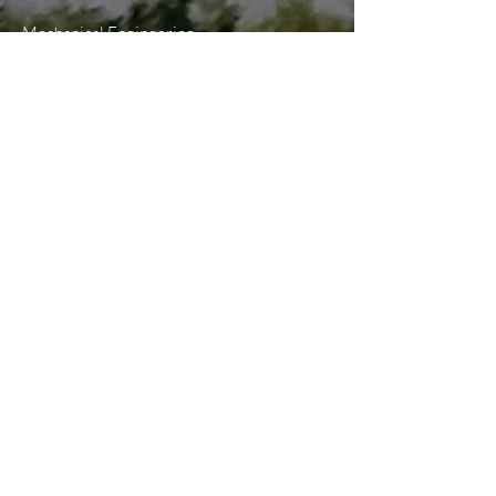
Mechanical Engineering
Electrical Engineering
Plumbing & Piping Systems
Lighting Design
Sustainable Design
Telecommunications Design
Building Information Modeling (BIM)
Construction Administration
Construction Services