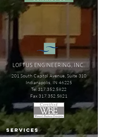
LOFTUS ENGINEERING, INC.
201 South Capitol Avenue, Suite 310
Indianapolis, IN 46225
Tel 317.352.5822
Fax 317.352.5821
SERVICES