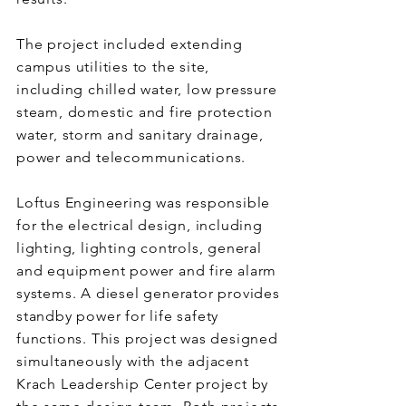
The project included extending
campus utilities to the site,
including chilled water, low pressure
steam, domestic and fire protection
water, storm and sanitary drainage,
power and telecommunications.
Loftus Engineering was responsible
for the electrical design, including
lighting, lighting controls, general
and equipment power and fire alarm
systems. A diesel generator provides
standby power for life safety
functions. This project was designed
simultaneously with the adjacent
Krach Leadership Center project by