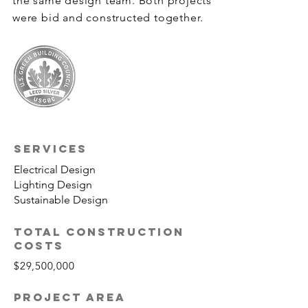
the same design team. Both projects
were bid and constructed together.
SERVICES
Electrical Design
Lighting Design
Sustainable Design
TOTAL CONSTRUCTION
COSTS
$29,500,000
PROJECT AREA