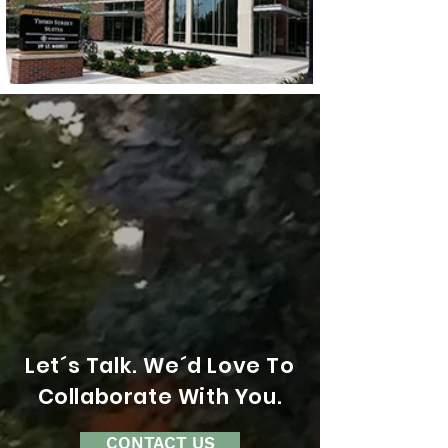
Let´s Talk. We´d Love To
Collaborate With You.
CONTACT US