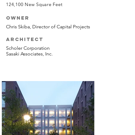
124,100 New Square Feet
OWNER
Chris Skiba, Director of Capital Projects
ARCHITECT
Scholer Corporation
Sasaki Associates, Inc.