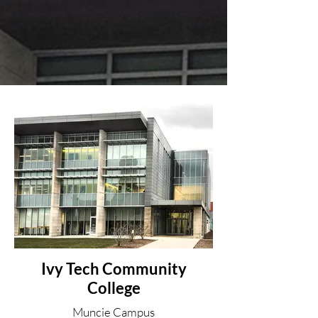
Ivy Tech Community
College
Muncie Campus