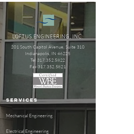
LOFTUS ENGINEERING, INC.
201 South Capitol Avenue, Suite 310
Indianapolis, IN 46225
Tel 317.352.5822
Fax 317.352.5821
SERVICES
Mechanical Engineering
Electrical Engineering