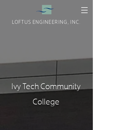
LOFTUS ENGINEERING, INC.
Ivy Tech Community
College