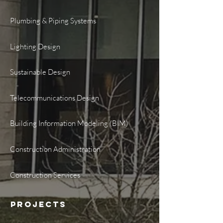
Plumbing & Piping Systems
Lighting Design
Sustainable Design
Telecommunications Design
Building Information Modeling (BIM)
Construction Administration
Construction Services
PROJECTS