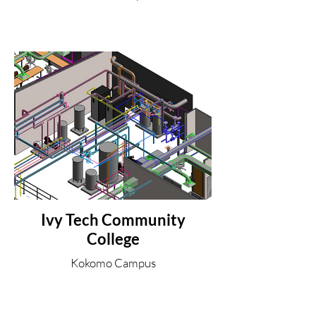
Ivy Tech Community
College
Kokomo Campus