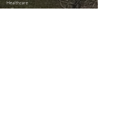
Healthcare
Higher Education
K-12 Education
Government
Transportation
Landscape Lighting
Industrial
Miscellaneous/Other
CERTIFICATIONS